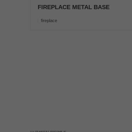
FIREPLACE METAL BASE
fireplace