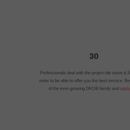
30
Professionals deal with the project tile stove & f
order to be able to offer you the best service. 
of the ever-growing DKOB family and
apply