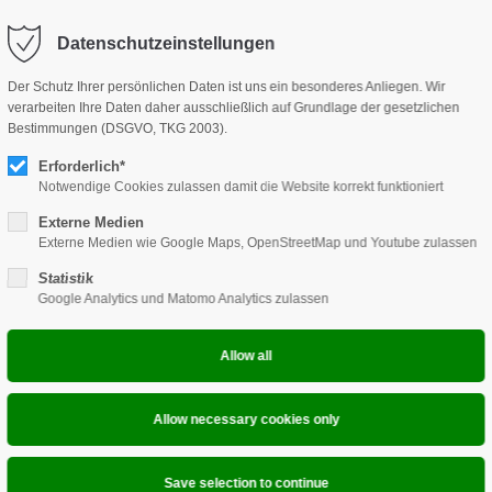
Datenschutzeinstellungen
HOME
PRODUCTS
DKOB
ONLI
Der Schutz Ihrer persönlichen Daten ist uns ein besonderes Anliegen. Wir
verarbeiten Ihre Daten daher ausschließlich auf Grundlage der gesetzlichen
Bestimmungen (DSGVO, TKG 2003).
Erforderlich*
Notwendige Cookies zulassen damit die Website korrekt funktioniert
Externe Medien
Externe Medien wie Google Maps, OpenStreetMap und Youtube zulassen
Statistik
Google Analytics und Matomo Analytics zulassen