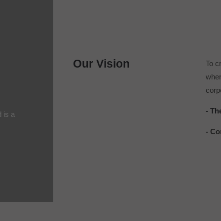
Our Vision
To c
wher
corpo
- Th
d is a
- Co