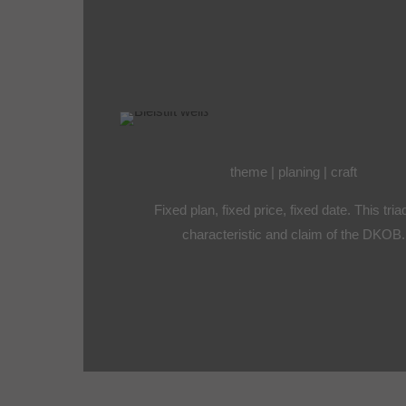
theme | planing | craft
Fixed plan, fixed price, fixed date. This tria
characteristic and claim of the DKOB.