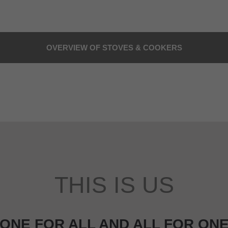
OVERVIEW OF STOVES & COOKERS
THIS IS US
ONE FOR ALL AND ALL FOR ON