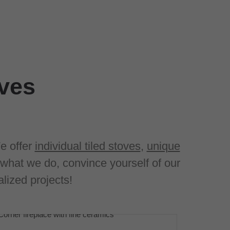
oves
e offer
individual tiled stoves
,
unique
what we do, convince yourself of our
lized projects!