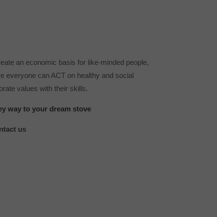
reate an economic basis for like-minded people,
e everyone can ACT on healthy and social
rate values ​​with their skills.
ey way to your dream stove
ntact us