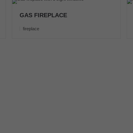
GAS FIREPLACE
fireplace