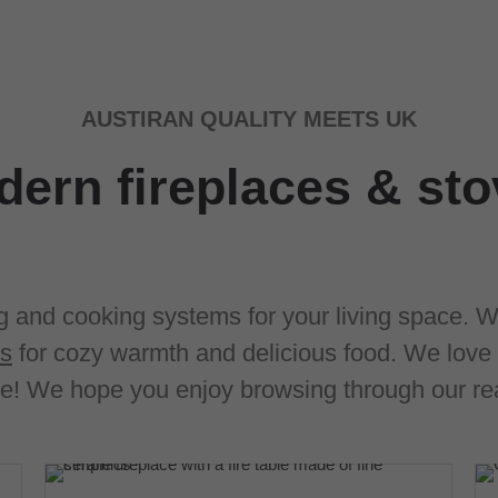
AUSTIRAN QUALITY MEETS UK
ern fireplaces & st
g and cooking systems for your living space. W
ms
for cozy warmth and delicious food. We love 
e! We hope you enjoy browsing through our rea