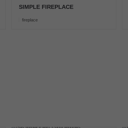
SIMPLE FIREPLACE
fireplace