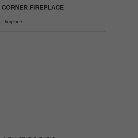
CORNER FIREPLACE
fireplace