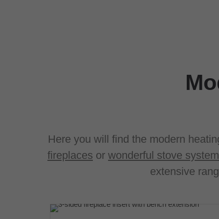
Mod
Here you will find the modern heatin
fireplaces
or
wonderful stove syste
extensive rang