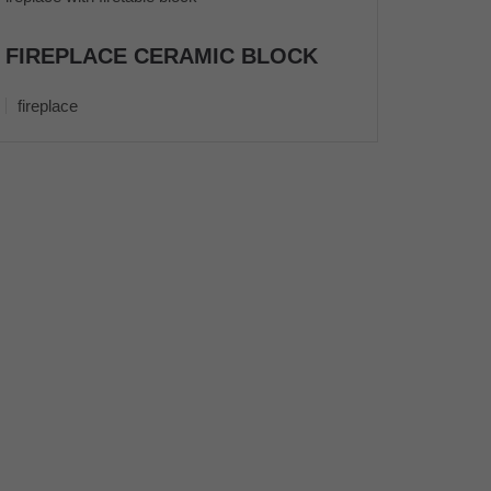
FIREPLACE CERAMIC BLOCK
fireplace