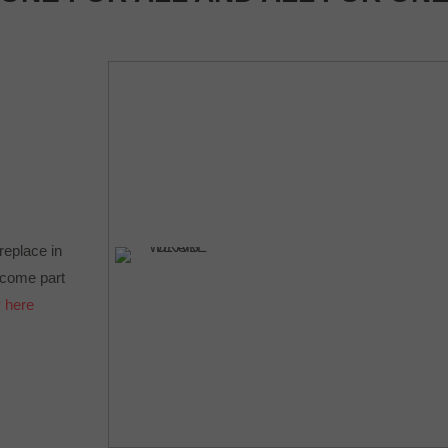
ireplace in
Become part
 here