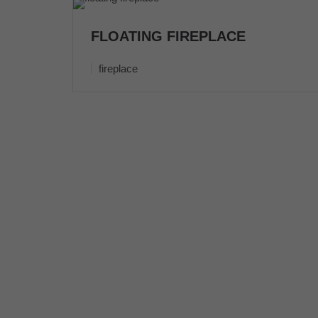
FLOATING FIREPLACE
fireplace